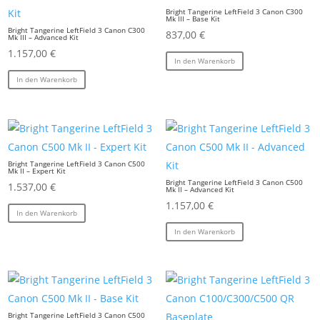
Bright Tangerine LeftField 3 Canon C300
Mk III – Base Kit
Bright Tangerine LeftField 3 Canon C300
837,00
€
Mk III – Advanced Kit
1.157,00
€
In den Warenkorb
In den Warenkorb
Bright Tangerine LeftField 3 Canon C500
Mk II – Expert Kit
Bright Tangerine LeftField 3 Canon C500
1.537,00
€
Mk II – Advanced Kit
1.157,00
€
In den Warenkorb
In den Warenkorb
Bright Tangerine LeftField 3 Canon C500