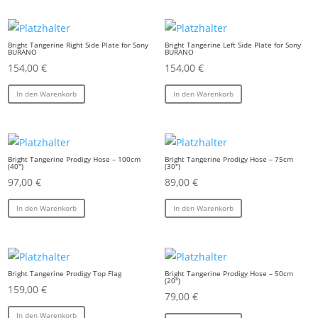
Bright Tangerine Right Side Plate for Sony
Bright Tangerine Left Side Plate for Sony
BURANO
BURANO
154,00
€
154,00
€
In den Warenkorb
In den Warenkorb
Bright Tangerine Prodigy Hose – 100cm
Bright Tangerine Prodigy Hose – 75cm
(40″)
(30″)
97,00
€
89,00
€
In den Warenkorb
In den Warenkorb
Bright Tangerine Prodigy Top Flag
Bright Tangerine Prodigy Hose – 50cm
(20″)
159,00
€
79,00
€
In den Warenkorb