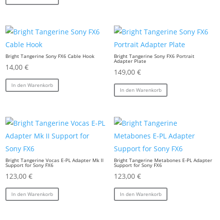
Bright Tangerine Sony FX6 Cable Hook
Bright Tangerine Sony FX6 Portrait
Adapter Plate
14,00
€
149,00
€
In den Warenkorb
In den Warenkorb
Bright Tangerine Vocas E-PL Adapter Mk II
Bright Tangerine Metabones E-PL Adapter
Support for Sony FX6
Support for Sony FX6
123,00
€
123,00
€
In den Warenkorb
In den Warenkorb