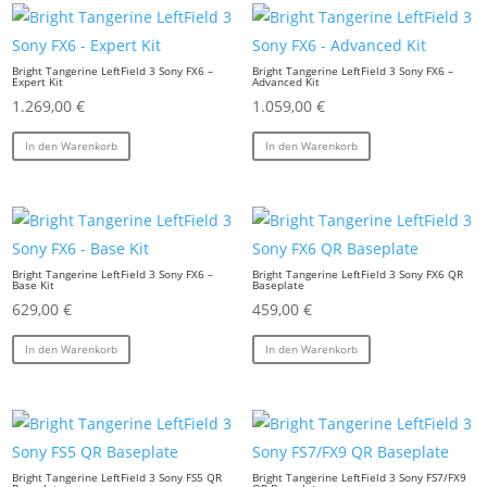
Bright Tangerine LeftField 3 Sony FX6 –
Bright Tangerine LeftField 3 Sony FX6 –
Expert Kit
Advanced Kit
1.269,00
€
1.059,00
€
In den Warenkorb
In den Warenkorb
Bright Tangerine LeftField 3 Sony FX6 –
Bright Tangerine LeftField 3 Sony FX6 QR
Base Kit
Baseplate
629,00
€
459,00
€
In den Warenkorb
In den Warenkorb
Bright Tangerine LeftField 3 Sony FS5 QR
Bright Tangerine LeftField 3 Sony FS7/FX9