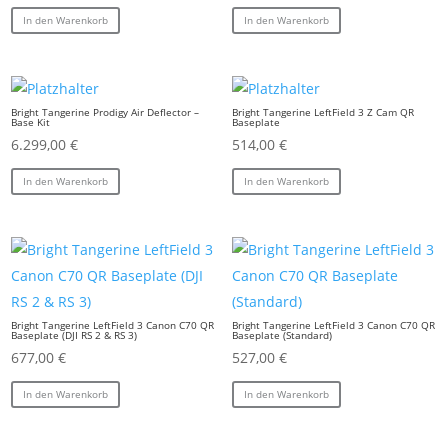
In den Warenkorb
In den Warenkorb
Bright Tangerine Prodigy Air Deflector –
Bright Tangerine LeftField 3 Z Cam QR
Base Kit
Baseplate
6.299,00
€
514,00
€
In den Warenkorb
In den Warenkorb
Bright Tangerine LeftField 3 Canon C70 QR
Bright Tangerine LeftField 3 Canon C70 QR
Baseplate (DJI RS 2 & RS 3)
Baseplate (Standard)
677,00
€
527,00
€
In den Warenkorb
In den Warenkorb