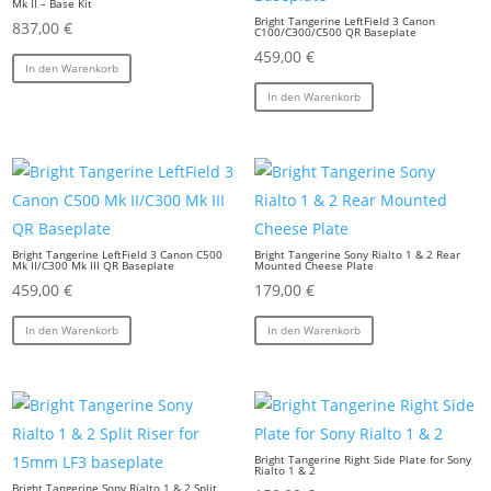
Mk II – Base Kit
Bright Tangerine LeftField 3 Canon
837,00
€
C100/C300/C500 QR Baseplate
459,00
€
In den Warenkorb
In den Warenkorb
Bright Tangerine LeftField 3 Canon C500
Bright Tangerine Sony Rialto 1 & 2 Rear
Mk II/C300 Mk III QR Baseplate
Mounted Cheese Plate
459,00
€
179,00
€
In den Warenkorb
In den Warenkorb
Bright Tangerine Right Side Plate for Sony
Rialto 1 & 2
Bright Tangerine Sony Rialto 1 & 2 Split