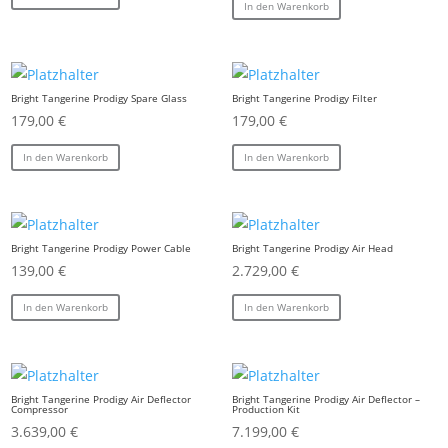
In den Warenkorb
Bright Tangerine Prodigy Spare Glass
Bright Tangerine Prodigy Filter
179,00
€
179,00
€
In den Warenkorb
In den Warenkorb
Bright Tangerine Prodigy Power Cable
Bright Tangerine Prodigy Air Head
139,00
€
2.729,00
€
In den Warenkorb
In den Warenkorb
Bright Tangerine Prodigy Air Deflector
Bright Tangerine Prodigy Air Deflector –
Compressor
Production Kit
3.639,00
€
7.199,00
€