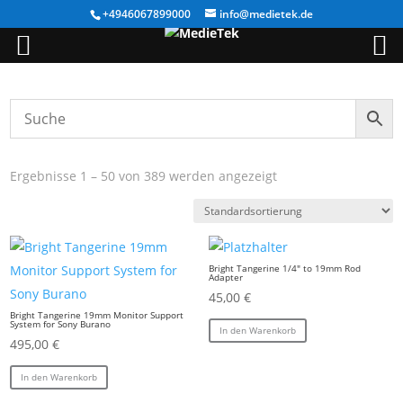
+4946067899000
info@medietek.de
Ergebnisse 1 – 50 von 389 werden angezeigt
Bright Tangerine 1/4″ to 19mm Rod
Adapter
45,00
€
Bright Tangerine 19mm Monitor Support
System for Sony Burano
In den Warenkorb
495,00
€
In den Warenkorb