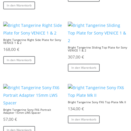
In den Warenkorb
Bright Tangerine Right Side Plate for Sony
VENICE 1 & 2
Bright Tangerine Sliding Top Plate for Sony
168,00
€
VENICE 1 & 2
307,00
€
In den Warenkorb
In den Warenkorb
Bright Tangerine Sony FX6 Top Plate Mk II
134,00
€
Bright Tangerine Sony FX6 Portrait
Adapter 15mm LWS Spacer
57,00
€
In den Warenkorb
In den Warenkorb