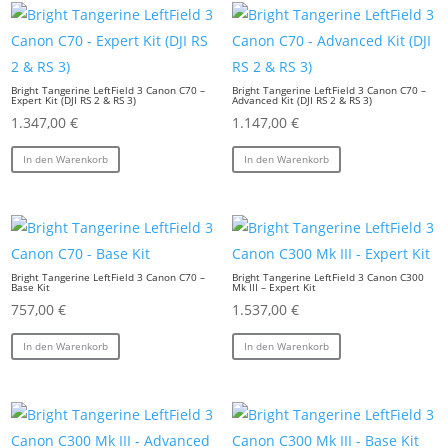
Bright Tangerine LeftField 3 Canon C70 –
Bright Tangerine LeftField 3 Canon C70 –
Expert Kit (DJI RS 2 & RS 3)
Advanced Kit (DJI RS 2 & RS 3)
1.347,00
€
1.147,00
€
In den Warenkorb
In den Warenkorb
Bright Tangerine LeftField 3 Canon C70 –
Bright Tangerine LeftField 3 Canon C300
Base Kit
Mk III – Expert Kit
757,00
€
1.537,00
€
In den Warenkorb
In den Warenkorb