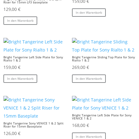
159,00
€
Riser for 15mm LF3 baseplate
129,00
€
In den Warenkorb
In den Warenkorb
Bright Tangerine Left Side Plate for Sony
Bright Tangerine Sliding Top Plate for Sony
Rialto 1 & 2
Rialto 1 & 2
159,00
€
269,00
€
In den Warenkorb
In den Warenkorb
Bright Tangerine Left Side Plate for Sony
VENICE 1 & 2
Bright Tangerine Sony VENICE 1 & 2 Split
168,00
€
Riser for 15mm Baseplate
126,00
€
In den Warenkorb