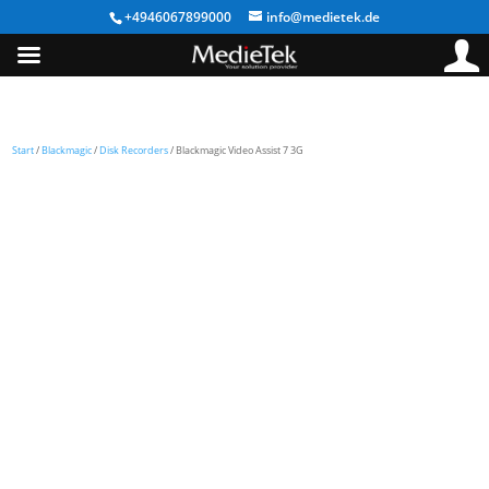
+4946067899000
info@medietek.de
Start
/
Blackmagic
/
Disk Recorders
/ Blackmagic Video Assist 7 3G